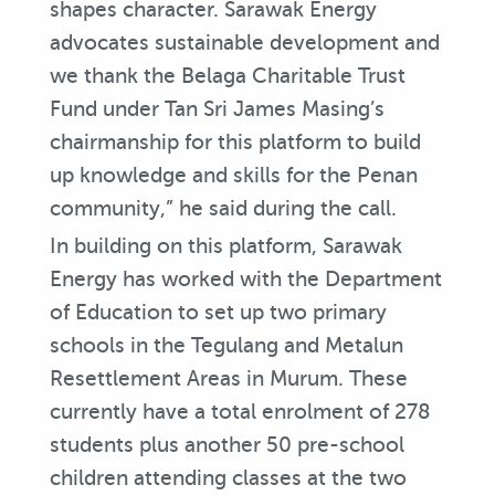
shapes character. Sarawak Energy
advocates sustainable development and
we thank the Belaga Charitable Trust
Fund under Tan Sri James Masing’s
chairmanship for this platform to build
up knowledge and skills for the Penan
community,” he said during the call.
In building on this platform, Sarawak
Energy has worked with the Department
of Education to set up two primary
schools in the Tegulang and Metalun
Resettlement Areas in Murum. These
currently have a total enrolment of 278
students plus another 50 pre-school
children attending classes at the two