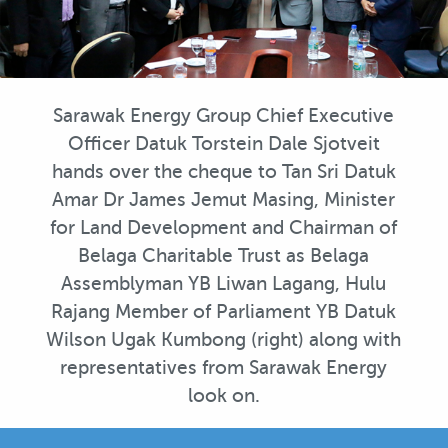
Sarawak Energy Group Chief Executive
Officer Datuk Torstein Dale Sjotveit
hands over the cheque to Tan Sri Datuk
Amar Dr James Jemut Masing, Minister
for Land Development and Chairman of
Belaga Charitable Trust as Belaga
Assemblyman YB Liwan Lagang, Hulu
Rajang Member of Parliament YB Datuk
Wilson Ugak Kumbong (right) along with
representatives from Sarawak Energy
look on.