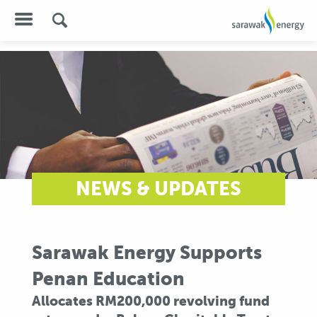
NEWS & UPDATES
Sarawak Energy Supports
Penan Education
Allocates RM200,000 revolving fund