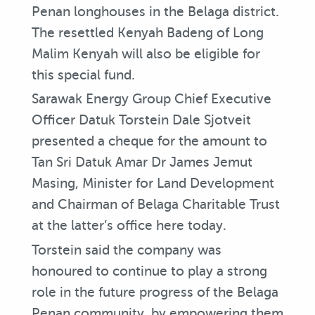
Penan longhouses in the Belaga district.
The resettled Kenyah Badeng of Long
Malim Kenyah will also be eligible for
this special fund.
Sarawak Energy Group Chief Executive
Officer Datuk Torstein Dale Sjotveit
presented a cheque for the amount to
Tan Sri Datuk Amar Dr James Jemut
Masing, Minister for Land Development
and Chairman of Belaga Charitable Trust
at the latter’s office here today.
Torstein said the company was
honoured to continue to play a strong
role in the future progress of the Belaga
Penan community, by empowering them