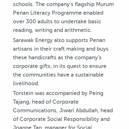
schools. The company’s flagship Murum
Penan Literacy Programme enabled
over 300 adults to undertake basic
reading, writing and arithmetic.
Sarawak Energy also supports Penan
artisans in their craft making and buys
these handicrafts as the company’s
corporate gifts, in its quest to ensure
the communities have a sustainable
livelihood.
Torstein was accompanied by Peing
Tajang, head of Corporate
Communications, Jiwari Abdullah, head
of Corporate Social Responsibility and
Joanne Tan, manager for Social