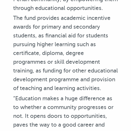
through educational opportunities.
The fund provides academic incentive
awards for primary and secondary
students, as financial aid for students
pursuing higher learning such as
certificate, diploma, degree
programmes or skill development
training, as funding for other educational
development programme and provision
of teaching and learning activities.
“Education makes a huge difference as
to whether a community progresses or
not. It opens doors to opportunities,
paves the way to a good career and