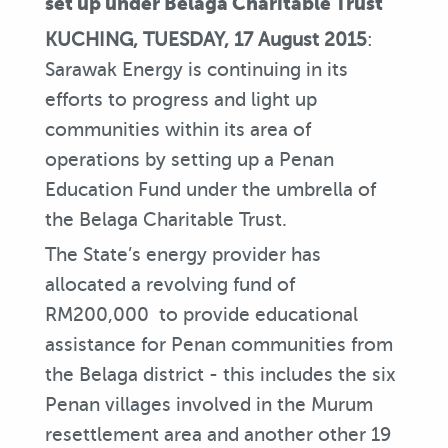
set up under Belaga Charitable Trust
KUCHING, TUESDAY, 17 August 2015
:
Sarawak Energy is continuing in its
efforts to progress and light up
communities within its area of
operations by setting up a Penan
Education Fund under the umbrella of
the Belaga Charitable Trust.
The State’s energy provider has
allocated a revolving fund of
RM200,000 to provide educational
assistance for Penan communities from
the Belaga district - this includes the six
Penan villages involved in the Murum
resettlement area and another other 19