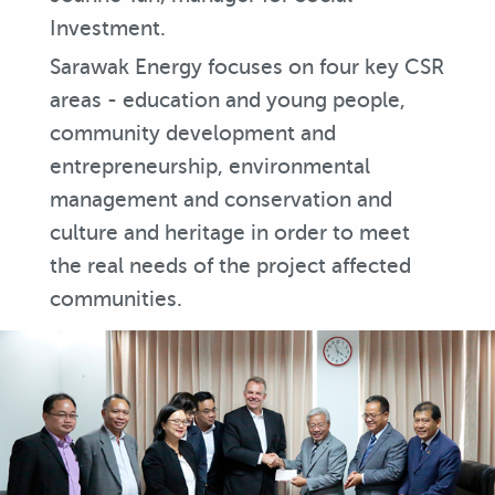
Investment.
Sarawak Energy focuses on four key CSR
areas - education and young people,
community development and
entrepreneurship, environmental
management and conservation and
culture and heritage in order to meet
the real needs of the project affected
communities.