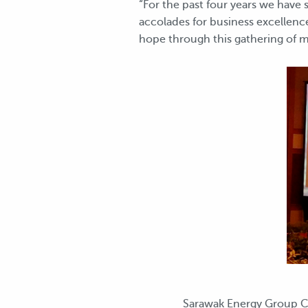
“For the past four years we have
accolades for business excellence
hope through this gathering of m
Sarawak Energy Group Ch