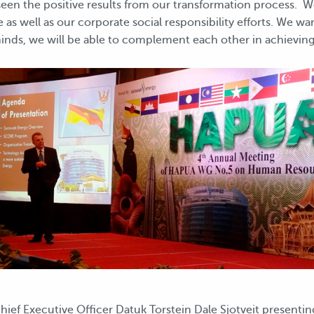
 seen the positive results from our transformation process. 
 as well as our corporate social responsibility efforts. We w
inds, we will be able to complement each other in achieving
ief Executive Officer Datuk Torstein Dale Sjotveit presenti