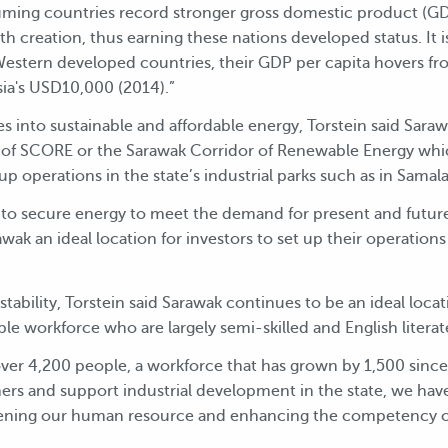
ming countries record stronger gross domestic product (GDP
 creation, thus earning these nations developed status. It i
 Western developed countries, their GDP per capita hovers 
a's USD10,000 (2014).”
es into sustainable and affordable energy, Torstein said Sar
y of SCORE or the Sarawak Corridor of Renewable Energy whi
 up operations in the state’s industrial parks such as in Samal
 to secure energy to meet the demand for present and future
awak an ideal location for investors to set up their operati
 stability, Torstein said Sarawak continues to be an ideal locat
le workforce who are largely semi-skilled and English literat
er 4,200 people, a workforce that has grown by 1,500 since 
omers and support industrial development in the state, we ha
hening our human resource and enhancing the competency o