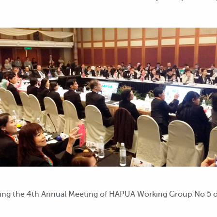
ding the 4th Annual Meeting of HAPUA Working Group No 5