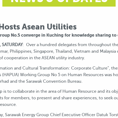
osts Asean Utilities
oup No.5 converge in Kuching for knowledge sharing to 
, SATURDAY
: Over a hundred delegates from throughout the
ar, Philippines, Singapore, Thailand, Vietnam and Malaysia
f cooperation in the ASEAN utility industry.
mation and Cultural Transformation: Corporate Culture”, the
ies (HAPUA) Working Group No 5 on Human Resources was ho
erhad and the Sarawak Convention Bureau.
is to collaborate in the area of Human Resource and its obje
ts for members, to present and share experiences, to seek 
Resource.
, Sarawak Energy Group Chief Executive Officer Datuk Torstein