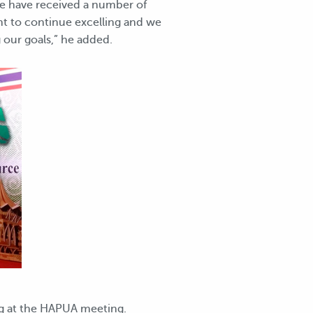
We have received a number of
ant to continue excelling and we
 our goals,” he added.
ng at the HAPUA meeting.