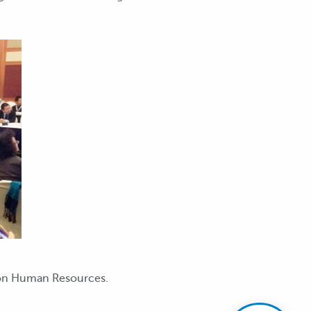
 on Human Resources.