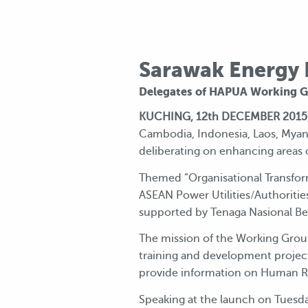
Sarawak Energy H
Delegates of HAPUA Working Gr
KUCHING, 12th DECEMBER 2015
Cambodia, Indonesia, Laos, Myanm
deliberating on enhancing areas o
Themed “Organisational Transfor
ASEAN Power Utilities/Authorit
supported by Tenaga Nasional B
The mission of the Working Group 
training and development projec
provide information on Human 
Speaking at the launch on Tuesday