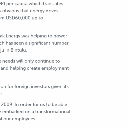
) per capita which translates
s obvious that energy drives
from USD60,000 up to
awak Energy was helping to power
ch has seen a significant number
aju in Bintulu.
 needs will only continue to
ons and helping create employment
ion for foreign investors given its
e.
2009. In order for us to be able
ve embarked on a transformational
f our employees.