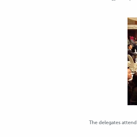
The delegates atten