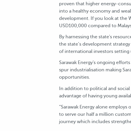
proven that higher energy-consu
into a healthy economy and wealth
development. If you look at the
USD100,000 compared to Malaysi
By harnessing the state's resourc
the state’s development strateg
of international investors setting
Sarawak Energy's ongoing efforts
spur industrialisation making Sar
opportunities.
In addition to political and social
advantage of having young availab
“Sarawak Energy alone employs ov
to serve our half a million cust
journey which includes strengt