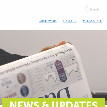
CUSTOMERS
CAREERS
MEDIA & INFO
NEWS & UPDATES