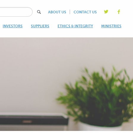
|
ABOUT US
CONTACT US
INVESTORS
SUPPLIERS
ETHICS & INTEGRITY
MINISTRIES