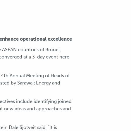
enhance operational excellence
 ASEAN countries of Brunei,
 converged at a 3-day event here
 4th Annual Meeting of Heads of
sted by Sarawak Energy and
ctives include identifying joined
out new ideas and approaches and
 Dale Sjotveit said, "It is