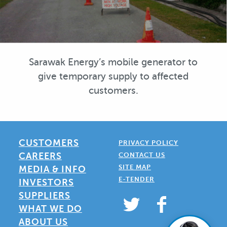
Sarawak Energy’s mobile generator to
give temporary supply to affected
customers.
CUSTOMERS
PRIVACY POLICY
CAREERS
CONTACT US
SITE MAP
MEDIA & INFO
E-TENDER
INVESTORS
SUPPLIERS
WHAT WE DO
ABOUT US