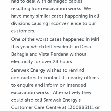
had to deal with damaged cables
resulting from excavation works. We
have many similar cases happening in all
divisions causing inconvenience to our
customers.
One of the worst cases happened in Miri
this year which left residents in Desa
Bahagia and Vista Perdana without
electricity for over 24 hours.
Sarawak Energy wishes to remind
contractors to contact its nearby offices
to enquire and inform on intended
excavation works. Alternatively they
could also call Sarawak Energy’s
Customer Care Centre at 1300883111 or