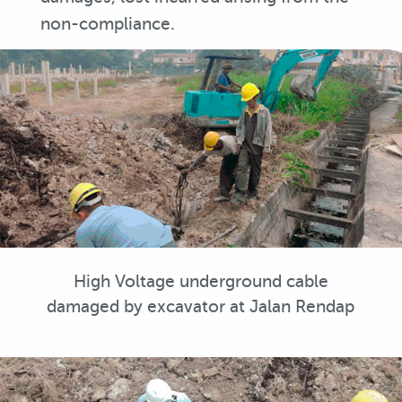
non-compliance.
High Voltage underground cable
damaged by excavator at Jalan Rendap