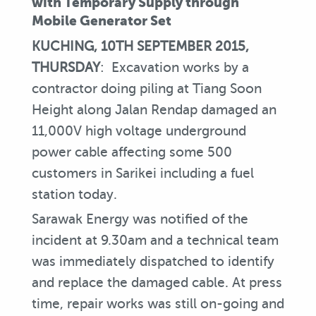
with Temporary Supply through
Mobile Generator Set
KUCHING, 10TH SEPTEMBER 2015,
THURSDAY
: Excavation works by a
contractor doing piling at Tiang Soon
Height along Jalan Rendap damaged an
11,000V high voltage underground
power cable affecting some 500
customers in Sarikei including a fuel
station today.
Sarawak Energy was notified of the
incident at 9.30am and a technical team
was immediately dispatched to identify
and replace the damaged cable. At press
time, repair works was still on-going and