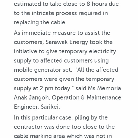
estimated to take close to 8 hours due
to the intricate process required in
replacing the cable.
As immediate measure to assist the
customers, Sarawak Energy took the
initiative to give temporary electricity
supply to affected customers using
mobile generator set. "All the affected
customers were given the temporary
supply at 2 pm today." said Ms Memoria
Anak Jangoh, Operation & Maintenance
Engineer, Sarikei.
In this particular case, piling by the
contractor was done too close to the
cable marking area which was not in