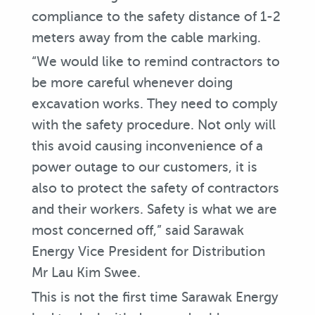
compliance to the safety distance of 1-2
meters away from the cable marking.
“We would like to remind contractors to
be more careful whenever doing
excavation works. They need to comply
with the safety procedure. Not only will
this avoid causing inconvenience of a
power outage to our customers, it is
also to protect the safety of contractors
and their workers. Safety is what we are
most concerned off,” said Sarawak
Energy Vice President for Distribution
Mr Lau Kim Swee.
This is not the first time Sarawak Energy