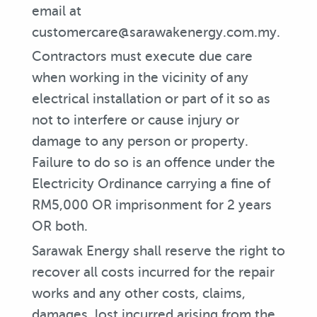
email at
customercare@sarawakenergy.com.my.
Contractors must execute due care
when working in the vicinity of any
electrical installation or part of it so as
not to interfere or cause injury or
damage to any person or property.
Failure to do so is an offence under the
Electricity Ordinance carrying a fine of
RM5,000 OR imprisonment for 2 years
OR both.
Sarawak Energy shall reserve the right to
recover all costs incurred for the repair
works and any other costs, claims,
damages, lost incurred arising from the