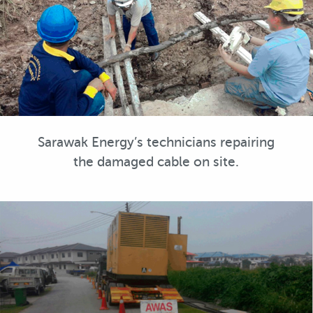
Sarawak Energy’s technicians repairing
the damaged cable on site.