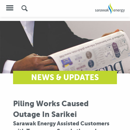
NEWS & UPDATES
Piling Works Caused
Outage In Sarikei
Sarawak Energy Assisted Customers