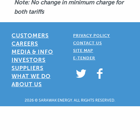
Note: No change in minimum charge for
both tariffs
CUSTOMERS
PRIVACY POLICY
CAREERS
CONTACT US
SITE MAP
MEDIA & INFO
E-TENDER
INVESTORS
SUPPLIERS
WHAT WE DO
ABOUT US
2026 © SARAWAK ENERGY. ALL RIGHTS RESERVED.