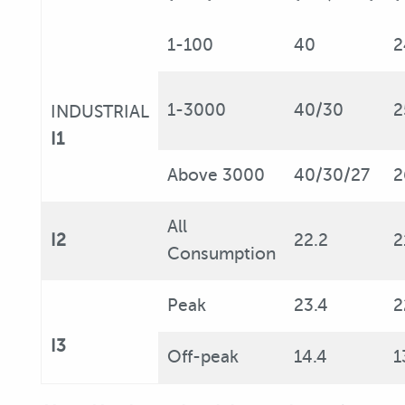
1-100
40
2
1-3000
40/30
2
INDUSTRIAL
I1
Above 3000
40/30/27
2
All
I2
22.2
2
Consumption
Peak
23.4
2
I3
Off-peak
14.4
1