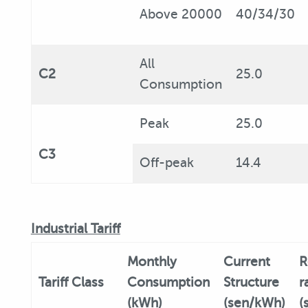
Above 20000
40/34/30
All
C2
25.0
Consumption
Peak
25.0
C3
Off-peak
14.4
Industrial Tariff
Monthly
Current
R
Tariff
Class
Consumption
Structure
r
(kWh)
(sen/kWh)
(