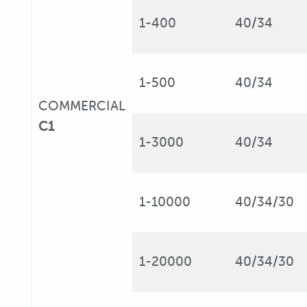
1-400
40/34
1-500
40/34
COMMERCIAL
C1
1-3000
40/34
1-10000
40/34/30
1-20000
40/34/30