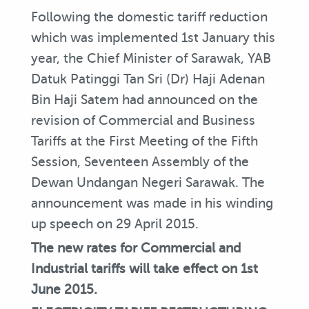
Following the domestic tariff reduction
which was implemented 1st January this
year, the Chief Minister of Sarawak, YAB
Datuk Patinggi Tan Sri (Dr) Haji Adenan
Bin Haji Satem had announced on the
revision of Commercial and Business
Tariffs at the First Meeting of the Fifth
Session, Seventeen Assembly of the
Dewan Undangan Negeri Sarawak. The
announcement was made in his winding
up speech on 29 April 2015.
The new rates for Commercial and
Industrial tariffs will take effect on 1st
June 2015.