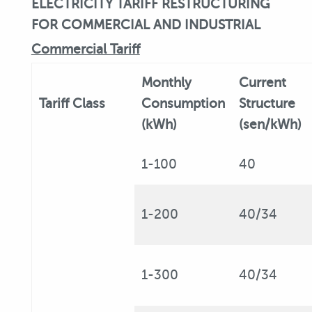
ELECTRICITY TARIFF RESTRUCTURING
FOR COMMERCIAL AND INDUSTRIAL
Commercial Tariff
Monthly
Current
Tariff
Class
Consumption
Structure
(kWh)
(sen/kWh)
1-100
40
1-200
40/34
1-300
40/34