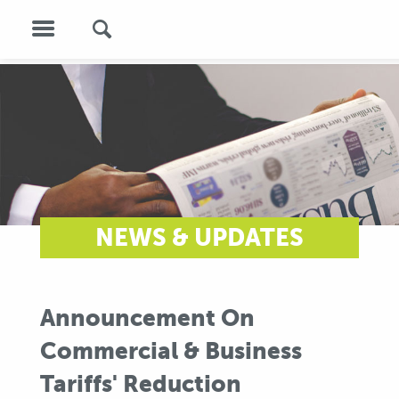
NEWS & UPDATES
Announcement On
Commercial & Business
Tariffs' Reduction