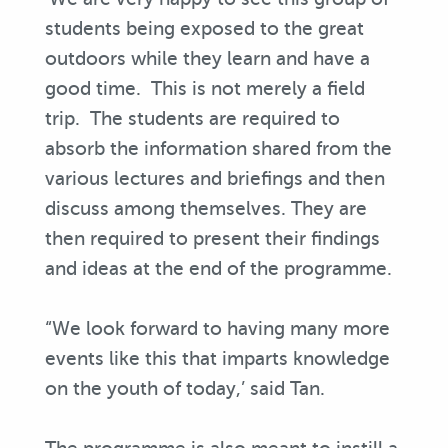
students being exposed to the great
outdoors while they learn and have a
good time. This is not merely a field
trip. The students are required to
absorb the information shared from the
various lectures and briefings and then
discuss among themselves. They are
then required to present their findings
and ideas at the end of the programme.
“We look forward to having many more
events like this that imparts knowledge
on the youth of today,’ said Tan.