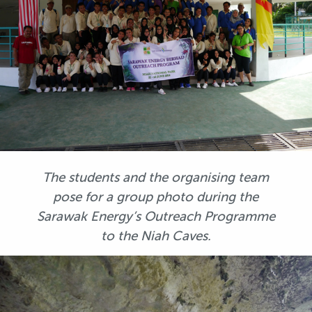
The students and the organising team
pose for a group photo during the
Sarawak Energy’s Outreach Programme
to the Niah Caves.