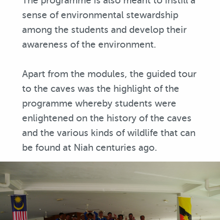
The programme is also meant to instill a
sense of environmental stewardship
among the students and develop their
awareness of the environment.
Apart from the modules, the guided tour
to the caves was the highlight of the
programme whereby students were
enlightened on the history of the caves
and the various kinds of wildlife that can
be found at Niah centuries ago.