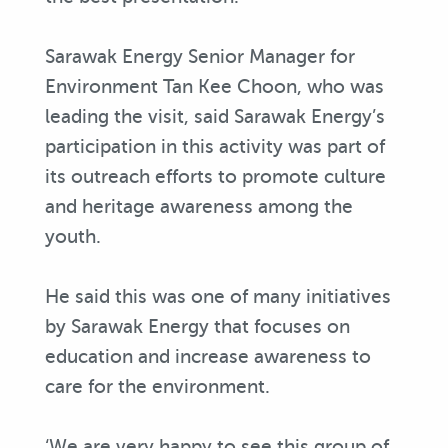
Sarawak Energy Senior Manager for
Environment Tan Kee Choon, who was
leading the visit, said Sarawak Energy’s
participation in this activity was part of
its outreach efforts to promote culture
and heritage awareness among the
youth.
He said this was one of many initiatives
by Sarawak Energy that focuses on
education and increase awareness to
care for the environment.
‘We are very happy to see this group of