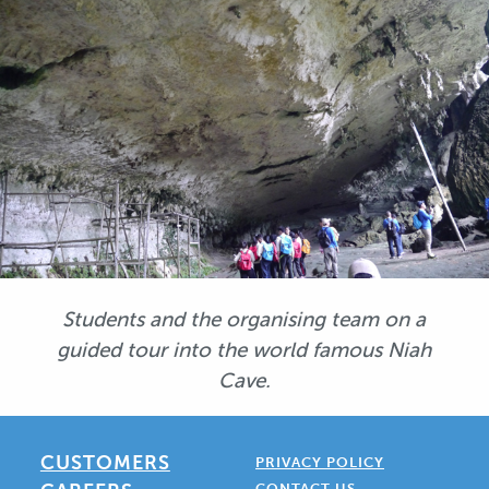
Students and the organising team on a
guided tour into the world famous Niah
Cave.
CUSTOMERS
PRIVACY POLICY
CONTACT US