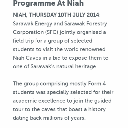
Programme At Niah
NIAH, THURSDAY 10TH JULY 2014
:
Sarawak Energy and Sarawak Forestry
Corporation (SFC) jointly organised a
field trip for a group of selected
students to visit the world renowned
Niah Caves in a bid to expose them to
one of Sarawak’s natural heritage.
The group comprising mostly Form 4
students was specially selected for their
academic excellence to join the guided
tour to the caves that boast a history
dating back millions of years.