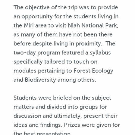
The objective of the trip was to provide
an opportunity for the students living in
the Miri area to visit Niah National Park,
as many of them have not been there
before despite living in proximity. The
two-day program featured a syllabus
specifically tailored to touch on
modules pertaining to Forest Ecology
and Biodiversity among others.
Students were briefed on the subject
matters and divided into groups for
discussion and ultimately, present their
ideas and findings. Prizes were given for
the best presentation.