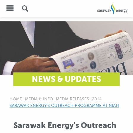
NEWS & UPDATES
HOME
MEDIA & INFO
MEDIA RELEASES
2014
CURRENT:
SARAWAK ENERGY'S OUTREACH PROGRAMME AT NIAH
Sarawak Energy's Outreach