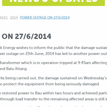
ASES
2014
CURRENT:
POWER OUTAGE ON 27/6/2014
ON 27/6/2014
ak Energy wishes to inform the public that the damage sus
er outage on 25th June, 2014 has led to another power out
ansformer which is in operation tripped at 9.45am affecting
and Batu Kitang.
rks being carried out, the damage sustained on Wednesday’s
s to protect the equipment from being seriously damaged.
 restored power to Bau within two hours and achieved partia
hrough load transfer to the remaining affected areas is still i