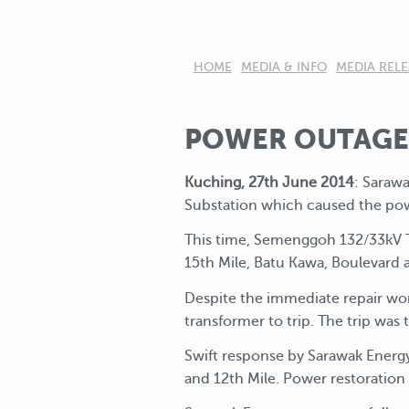
HOME
MEDIA & INFO
MEDIA RELE
POWER OUTAGE 
Kuching, 27th June 2014
: Saraw
Substation which caused the pow
This time, Semenggoh 132/33kV Tr
15th Mile, Batu Kawa, Boulevard 
Despite the immediate repair wo
transformer to trip. The trip wa
Swift response by Sarawak Energy
and 12th Mile. Power restoration t