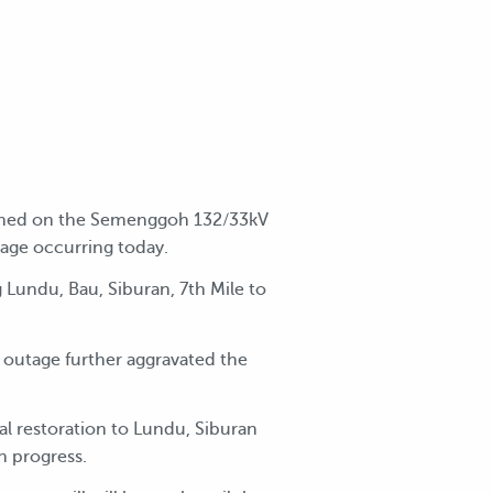
tained on the Semenggoh 132/33kV
age occurring today.
 Lundu, Bau, Siburan, 7th Mile to
 outage further aggravated the
l restoration to Lundu, Siburan
n progress.