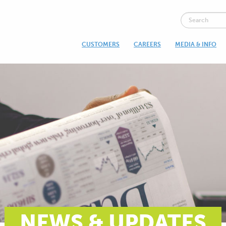
CUSTOMERS
CAREERS
MEDIA & INFO
NEWS & UPDATES