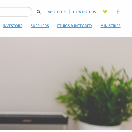
|
ABOUT US
CONTACT US
INVESTORS
SUPPLIERS
ETHICS & INTEGRITY
MINISTRIES