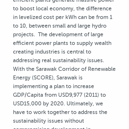
to boost local economy, the difference
in levelized cost per kWh can be from 1
to 10, between small and large hydro
projects. The development of large
efficient power plants to supply wealth
creating industries is central to
addressing real sustainability issues.
With the Sarawak Corridor of Renewable
Energy (SCORE), Sarawak is
implementing a plan to increase
GDP/Capita from USD9,977 (2011) to
USD15,000 by 2020. Ultimately, we
have to work together to address the
sustainability issues without