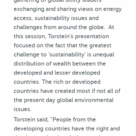
exchanging and sharing views on energy
access, sustainability issues and
challenges from around the globe. At
this session, Torstein's presentation
focused on the fact that the greatest
challenge to ‘sustainability’ is unequal
distribution of wealth between the
developed and lesser developed
countries. The rich or developed
countries have created most if not all of
the present day global environmental
issues.
Torstein said, "People from the
developing countries have the right and