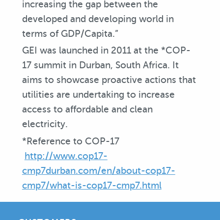
increasing the gap between the
developed and developing world in
terms of GDP/Capita.”
GEI was launched in 2011 at the *COP-
17 summit in Durban, South Africa. It
aims to showcase proactive actions that
utilities are undertaking to increase
access to affordable and clean
electricity.
*Reference to COP-17
http://www.cop17-
cmp7durban.com/en/about-cop17-
cmp7/what-is-cop17-cmp7.html