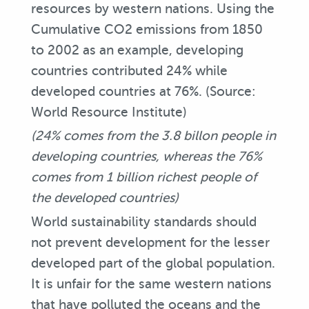
resources by western nations. Using the
Cumulative CO2 emissions from 1850
to 2002 as an example, developing
countries contributed 24% while
developed countries at 76%. (Source:
World Resource Institute)
(24% comes from the 3.8 billon people in
developing countries, whereas the 76%
comes from 1 billion richest people of
the developed countries)
World sustainability standards should
not prevent development for the lesser
developed part of the global population.
It is unfair for the same western nations
that have polluted the oceans and the