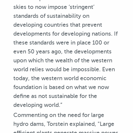
skies to now impose ‘stringent’
standards of sustainability on
developing countries that prevent
developments for developing nations. If
these standards were in place 100 or
even 50 years ago, the developments
upon which the wealth of the western
world relies would be impossible. Even
today, the western world economic
foundation is based on what we now
define as not sustainable for the
developing world.”
Commenting on the need for large
hydro dams, Torstein explained, "Large
efficient plants generate massive power