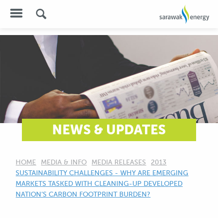
NEWS & UPDATES
HOME
MEDIA & INFO
MEDIA RELEASES
2013
CURRENT:
SUSTAINABILITY CHALLENGES - WHY ARE EMERGING
MARKETS TASKED WITH CLEANING-UP DEVELOPED
NATION’S CARBON FOOTPRINT BURDEN?