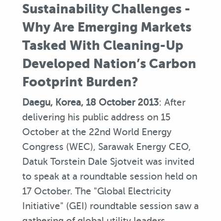
Sustainability Challenges -
Why Are Emerging Markets
Tasked With Cleaning-Up
Developed Nation’s Carbon
Footprint Burden?
Daegu, Korea, 18 October 2013
: After
delivering his public address on 15
October at the 22nd World Energy
Congress (WEC), Sarawak Energy CEO,
Datuk Torstein Dale Sjotveit was invited
to speak at a roundtable session held on
17 October. The "Global Electricity
Initiative" (GEI) roundtable session saw a
gathering of global utility leaders