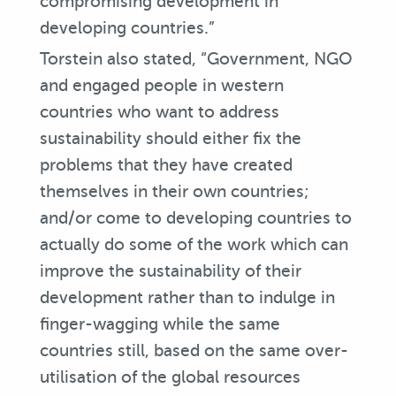
compromising development in
developing countries.”
Torstein also stated, “Government, NGO
and engaged people in western
countries who want to address
sustainability should either fix the
problems that they have created
themselves in their own countries;
and/or come to developing countries to
actually do some of the work which can
improve the sustainability of their
development rather than to indulge in
finger-wagging while the same
countries still, based on the same over-
utilisation of the global resources