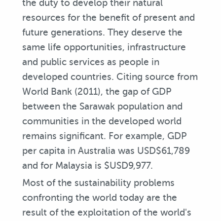
the duty to develop their natural
resources for the benefit of present and
future generations. They deserve the
same life opportunities, infrastructure
and public services as people in
developed countries. Citing source from
World Bank (2011), the gap of GDP
between the Sarawak population and
communities in the developed world
remains significant. For example, GDP
per capita in Australia was USD$61,789
and for Malaysia is $USD9,977.
Most of the sustainability problems
confronting the world today are the
result of the exploitation of the world's