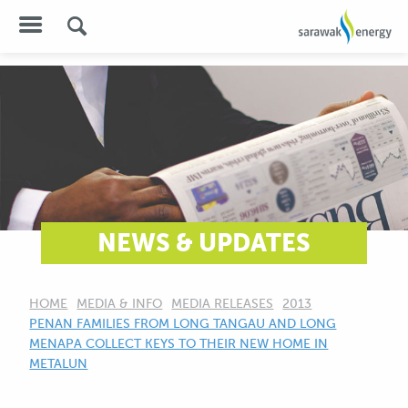
NEWS & UPDATES
HOME
MEDIA & INFO
MEDIA RELEASES
2013
CURRENT:
PENAN FAMILIES FROM LONG TANGAU AND LONG
MENAPA COLLECT KEYS TO THEIR NEW HOME IN
METALUN