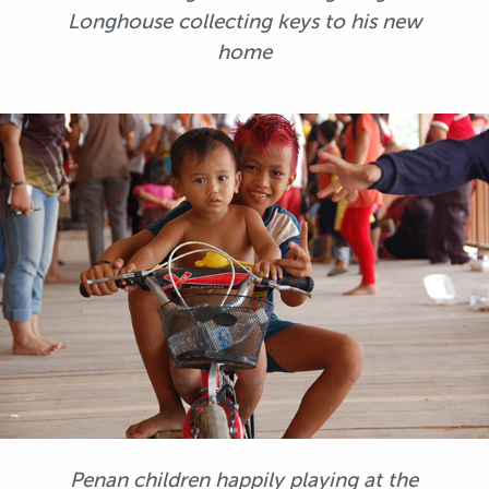
Longhouse collecting keys to his new
home
Penan children happily playing at the