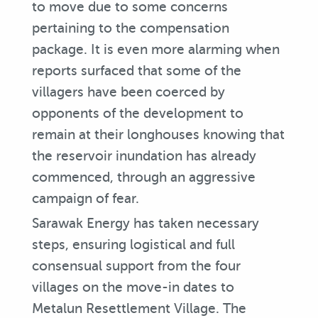
to move due to some concerns
pertaining to the compensation
package. It is even more alarming when
reports surfaced that some of the
villagers have been coerced by
opponents of the development to
remain at their longhouses knowing that
the reservoir inundation has already
commenced, through an aggressive
campaign of fear.
Sarawak Energy has taken necessary
steps, ensuring logistical and full
consensual support from the four
villages on the move-in dates to
Metalun Resettlement Village. The