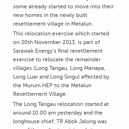
some already started to move into their
new homes in the newly built
resettlement village in Metalun.
This relocation exercise which started
on 30th November 2013, is part of
Sarawak Energy’s final resettlement
exercise to relocate the remainder
villages (Long Tangau, Long Menapa,
Long Luar and Long Singu) affected by
the Murum HEP to the Metalun
Resettlement Village.
The Long Tangau relocation started at
around 10.00 am yesterday and the
longhouse chief, TR Abok Jalong was