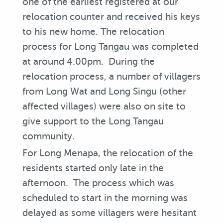
one of the earliest registered at our
relocation counter and received his keys
to his new home. The relocation
process for Long Tangau was completed
at around 4.00pm. During the
relocation process, a number of villagers
from Long Wat and Long Singu (other
affected villages) were also on site to
give support to the Long Tangau
community.
For Long Menapa, the relocation of the
residents started only late in the
afternoon. The process which was
scheduled to start in the morning was
delayed as some villagers were hesitant