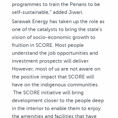
programmes to train the Penans to be
self-sustainable,” added Jiwari.
Sarawak Energy has taken up the role as
one of the catalysts to bring the state’s
vision of socio-economic growth to
fruition in SCORE. Most people
understand the job opportunities and
investment prospects will deliver.
However, most of us are not aware on
the positive impact that SCORE will
have on the indigenous communities.
The SCORE initiative will bring
development closer to the people deep
in the interior to enable them to enjoy
the amenities and facilities that have