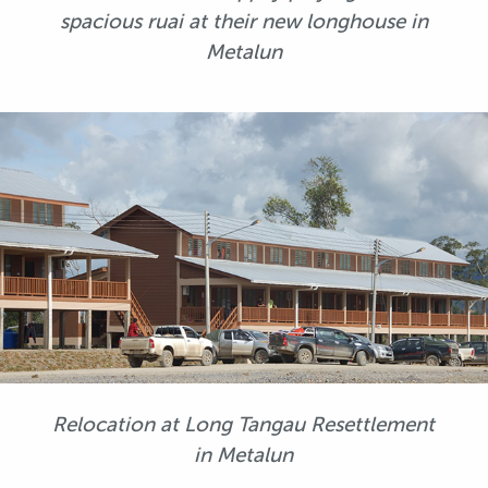
spacious ruai at their new longhouse in
Metalun
Relocation at Long Tangau Resettlement
in Metalun