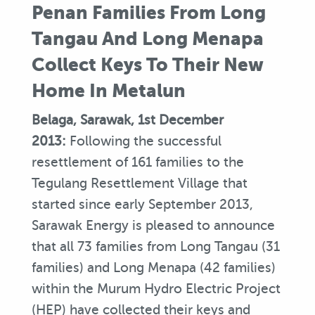
Penan Families From Long
Tangau And Long Menapa
Collect Keys To Their New
Home In Metalun
Belaga, Sarawak, 1st December
2013:
Following the successful
resettlement of 161 families to the
Tegulang Resettlement Village that
started since early September 2013,
Sarawak Energy is pleased to announce
that all 73 families from Long Tangau (31
families) and Long Menapa (42 families)
within the Murum Hydro Electric Project
(HEP) have collected their keys and