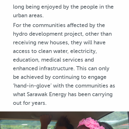
long being enjoyed by the people in the
urban areas.
For the communities affected by the
hydro development project, other than
receiving new houses, they will have
access to clean water, electricity,
education, medical services and
enhanced infrastructure. This can only
be achieved by continuing to engage
‘hand-in-glove’ with the communities as
what Sarawak Energy has been carrying
out for years.