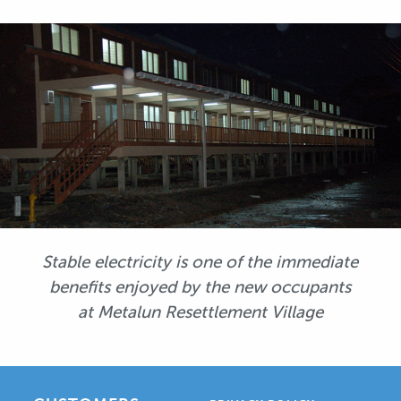
Stable electricity is one of the immediate
benefits enjoyed by the new occupants
at Metalun Resettlement Village