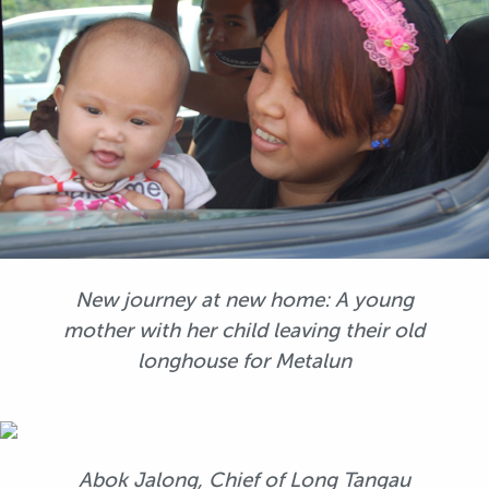
New journey at new home: A young
mother with her child leaving their old
longhouse for Metalun
Abok Jalong, Chief of Long Tangau