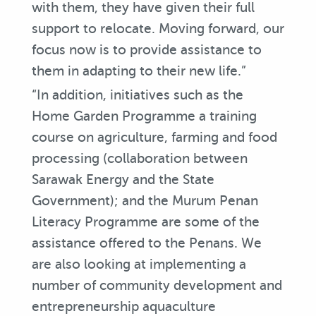
with them, they have given their full
support to relocate. Moving forward, our
focus now is to provide assistance to
them in adapting to their new life.”
“In addition, initiatives such as the
Home Garden Programme a training
course on agriculture, farming and food
processing (collaboration between
Sarawak Energy and the State
Government); and the Murum Penan
Literacy Programme are some of the
assistance offered to the Penans. We
are also looking at implementing a
number of community development and
entrepreneurship aquaculture