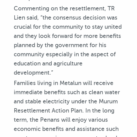
Commenting on the resettlement, TR
Lien said, “the consensus decision was
crucial for the community to stay united
and they look forward for more benefits
planned by the government for his
community especially in the aspect of
education and agriculture
development.”
Families living in Metalun will receive
immediate benefits such as clean water
and stable electricity under the Murum
Resettlement Action Plan. In the long
term, the Penans will enjoy various
economic benefits and assistance such