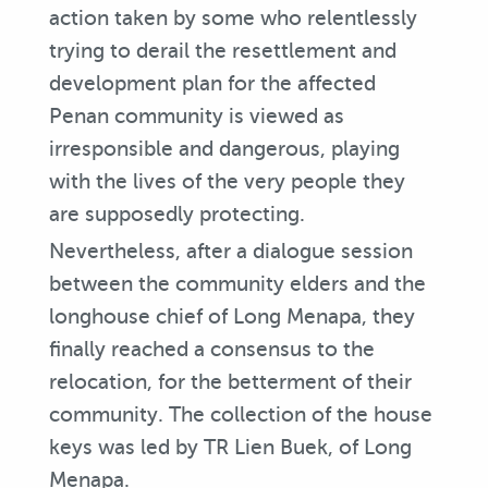
action taken by some who relentlessly
trying to derail the resettlement and
development plan for the affected
Penan community is viewed as
irresponsible and dangerous, playing
with the lives of the very people they
are supposedly protecting.
Nevertheless, after a dialogue session
between the community elders and the
longhouse chief of Long Menapa, they
finally reached a consensus to the
relocation, for the betterment of their
community. The collection of the house
keys was led by TR Lien Buek, of Long
Menapa.