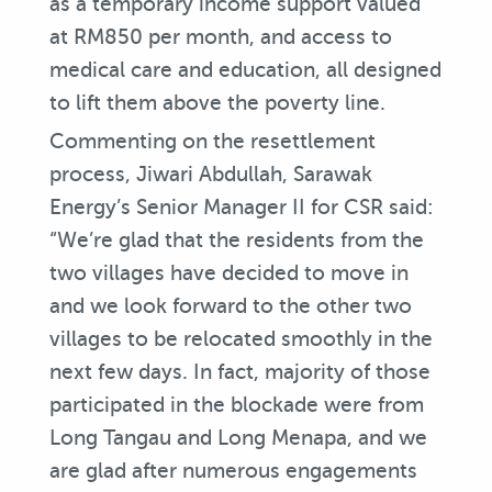
as a temporary income support valued
at RM850 per month, and access to
medical care and education, all designed
to lift them above the poverty line.
Commenting on the resettlement
process, Jiwari Abdullah, Sarawak
Energy’s Senior Manager II for CSR said:
“We’re glad that the residents from the
two villages have decided to move in
and we look forward to the other two
villages to be relocated smoothly in the
next few days. In fact, majority of those
participated in the blockade were from
Long Tangau and Long Menapa, and we
are glad after numerous engagements