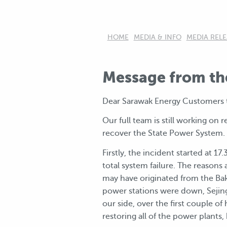
HOME
MEDIA & INFO
MEDIA RELE
Message from th
Dear Sarawak Energy Customers t
Our full team is still working o
recover the State Power System.
Firstly, the incident started at 1
total system failure. The reasons 
may have originated from the Baku
power stations were down, Sejingk
our side, over the first couple of
restoring all of the power plants