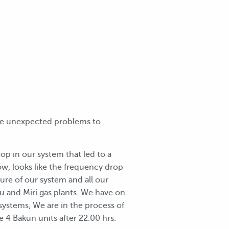
ome unexpected problems to
rop in our system that led to a
now, looks like the frequency drop
ure of our system and all our
lu and Miri gas plants. We have on
 systems, We are in the process of
e 4 Bakun units after 22.00 hrs.