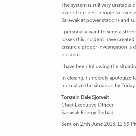
The system is still very unstable
over of our best people to overs
Sarawak at power stations and su
I personally want to send a stron
losses this incident have created
ensure a proper investigation is 
incident.
I have been following the situat
In closing, I sincerely apologize
normalize the situation by Frida
Torstein Dale Sjotveit
Chief Executive Officer
Sarawak Energy Berhad
Sent on 27th June 2013, 11:59 P