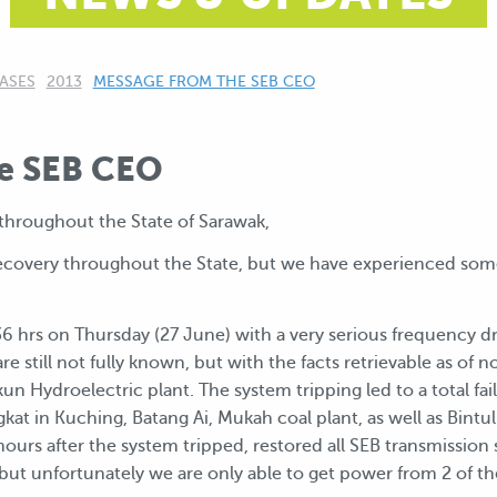
ASES
2013
CURRENT:
MESSAGE FROM THE SEB CEO
e SEB CEO
hroughout the State of Sarawak,
n recovery throughout the State, but we have experienced s
7.36 hrs on Thursday (27 June) with a very serious frequency d
are still not fully known, but with the facts retrievable as of 
n Hydroelectric plant. The system tripping led to a total fail
at in Kuching, Batang Ai, Mukah coal plant, as well as Bintu
 hours after the system tripped, restored all SEB transmission
, but unfortunately we are only able to get power from 2 of th