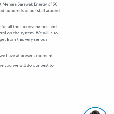
 at Menara Sarawak Energy of 30
ed hundreds of our staff around
.
y for all the inconvenience and
rol on the system. We will also
get from this very serious
ge we have at present moment.
re you we will do our best to