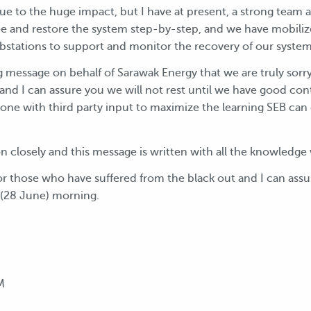
 due to the huge impact, but I have at present, a strong team
ee and restore the system step-by-step, and we have mobiliz
bstations to support and monitor the recovery of our system
g message on behalf of Sarawak Energy that we are truly sorr
 and I can assure you we will not rest until we have good cont
done with third party input to maximize the learning SEB can 
ion closely and this message is written with all the knowled
 for those who have suffered from the black out and I can assu
y (28 June) morning.
M