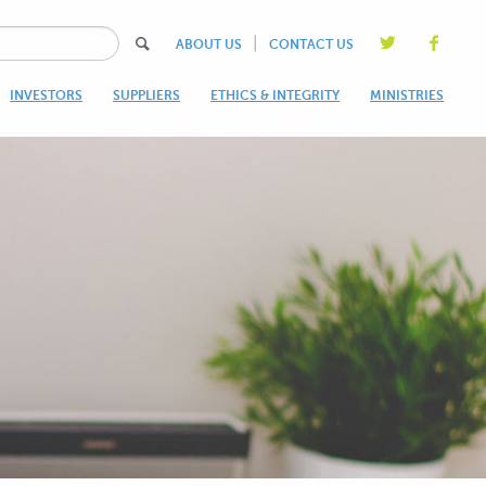
|
ABOUT US
CONTACT US
INVESTORS
SUPPLIERS
ETHICS & INTEGRITY
MINISTRIES