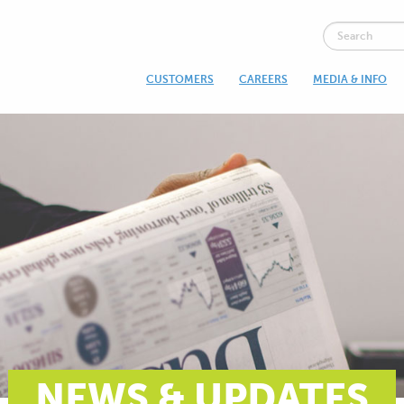
CUSTOMERS
CAREERS
MEDIA & INFO
NEWS & UPDATES