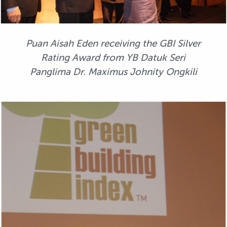
Puan Aisah Eden receiving the GBI Silver
Rating Award from YB Datuk Seri
Panglima Dr. Maximus Johnity Ongkili