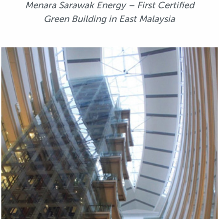
Menara Sarawak Energy – First Certified
Green Building in East Malaysia