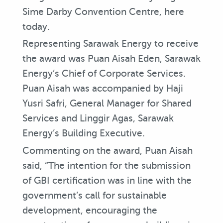
Sime Darby Convention Centre, here
today.
Representing Sarawak Energy to receive
the award was Puan Aisah Eden, Sarawak
Energy’s Chief of Corporate Services.
Puan Aisah was accompanied by Haji
Yusri Safri, General Manager for Shared
Services and Linggir Agas, Sarawak
Energy’s Building Executive.
Commenting on the award, Puan Aisah
said, “The intention for the submission
of GBI certification was in line with the
government’s call for sustainable
development, encouraging the