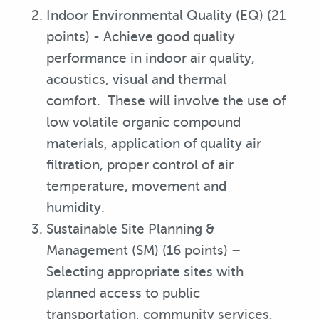
Indoor Environmental Quality (EQ) (21
points) - Achieve good quality
performance in indoor air quality,
acoustics, visual and thermal
comfort. These will involve the use of
low volatile organic compound
materials, application of quality air
filtration, proper control of air
temperature, movement and
humidity.
Sustainable Site Planning &
Management (SM) (16 points) –
Selecting appropriate sites with
planned access to public
transportation, community services,