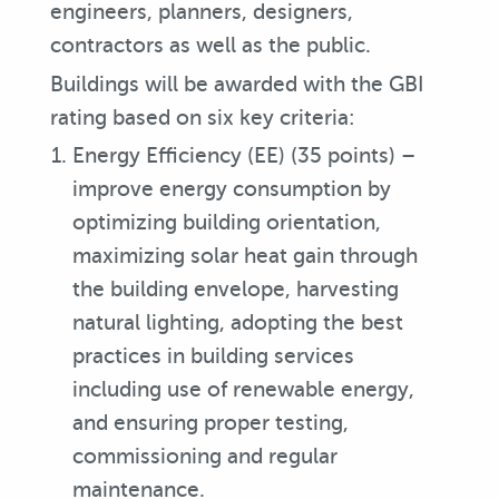
engineers, planners, designers,
contractors as well as the public.
Buildings will be awarded with the GBI
rating based on six key criteria:
Energy Efficiency (EE) (35 points) –
improve energy consumption by
optimizing building orientation,
maximizing solar heat gain through
the building envelope, harvesting
natural lighting, adopting the best
practices in building services
including use of renewable energy,
and ensuring proper testing,
commissioning and regular
maintenance.