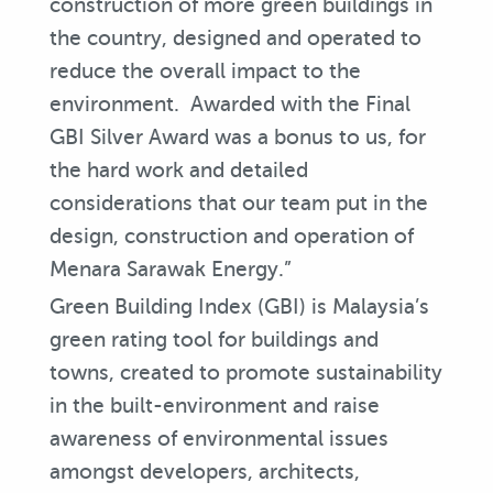
construction of more green buildings in
the country, designed and operated to
reduce the overall impact to the
environment. Awarded with the Final
GBI Silver Award was a bonus to us, for
the hard work and detailed
considerations that our team put in the
design, construction and operation of
Menara Sarawak Energy.”
Green Building Index (GBI) is Malaysia’s
green rating tool for buildings and
towns, created to promote sustainability
in the built-environment and raise
awareness of environmental issues
amongst developers, architects,