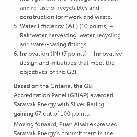
and re-use of recyclables and
construction formwork and waste.
Water Efficiency (WE) (10 points) –
Rainwater harvesting, water recycling
and water-saving fittings.
Innovation (IN) (7 points) – Innovative
design and initiatives that meet the
objectives of the GBI.
Based on the Criteria, the GBI
Accreditation Panel (GBIAP) awarded
Sarawak Energy with Silver Rating
gaining 67 out of 100 points.
Moving forward, Puan Aisah expressed
Sarawak Energy’s commitment in the