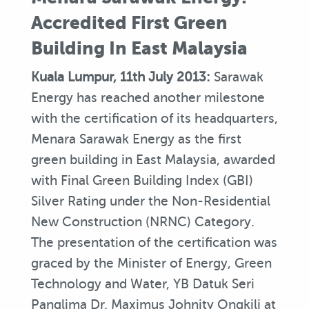
Accredited First Green
Building In East Malaysia
Kuala Lumpur, 11th July 2013:
Sarawak
Energy has reached another milestone
with the certification of its headquarters,
Menara Sarawak Energy as the first
green building in East Malaysia, awarded
with Final Green Building Index (GBI)
Silver Rating under the Non-Residential
New Construction (NRNC) Category.
The presentation of the certification was
graced by the Minister of Energy, Green
Technology and Water, YB Datuk Seri
Panglima Dr. Maximus Johnity Ongkili at