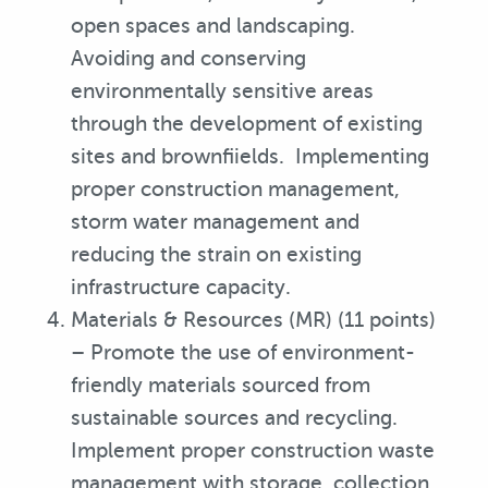
open spaces and landscaping.
Avoiding and conserving
environmentally sensitive areas
through the development of existing
sites and brownfiields. Implementing
proper construction management,
storm water management and
reducing the strain on existing
infrastructure capacity.
Materials & Resources (MR) (11 points)
– Promote the use of environment-
friendly materials sourced from
sustainable sources and recycling.
Implement proper construction waste
management with storage, collection