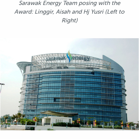
Sarawak Energy Team posing with the
Award: Linggir, Aisah and Hj Yusri (Left to
Right)