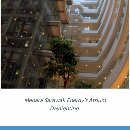
Menara Sarawak Energy’s Atrium
Daylighting