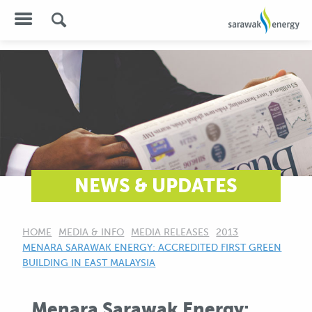
NEWS & UPDATES
HOME
MEDIA & INFO
MEDIA RELEASES
2013
CURRENT:
MENARA SARAWAK ENERGY: ACCREDITED FIRST GREEN
BUILDING IN EAST MALAYSIA
Menara Sarawak Energy: