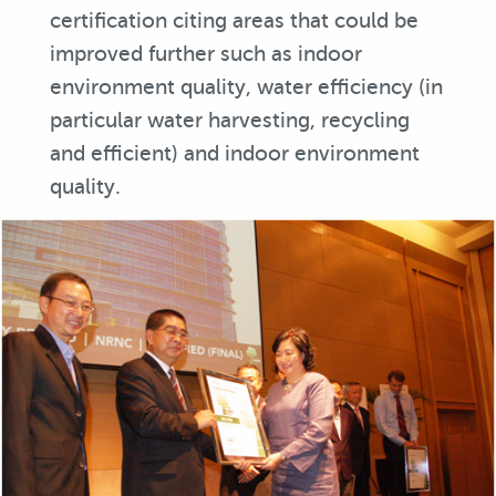
certification citing areas that could be
improved further such as indoor
environment quality, water efficiency (in
particular water harvesting, recycling
and efficient) and indoor environment
quality.