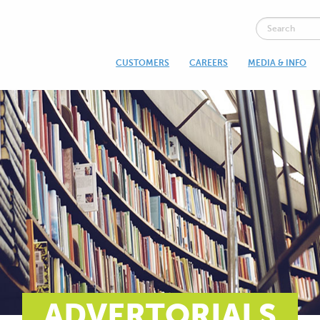
CUSTOMERS
CAREERS
MEDIA & INFO
ADVERTORIALS