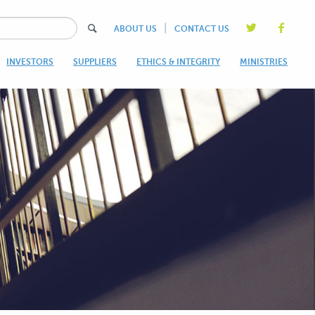
|
ABOUT US
CONTACT US
INVESTORS
SUPPLIERS
ETHICS & INTEGRITY
MINISTRIES