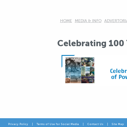
HOME
MEDIA & INFO
ADVERTORI
Celebrating 100
Privacy Policy
Terms of Use for Social Media
Contact Us
Site Map