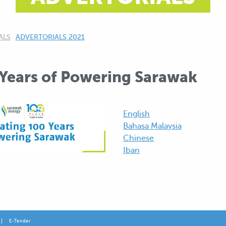
ALS
CURRENT:
ADVERTORIALS 2021
 Years of Powering Sarawak
English
Bahasa Malaysia
Chinese
Iban
E-Tender