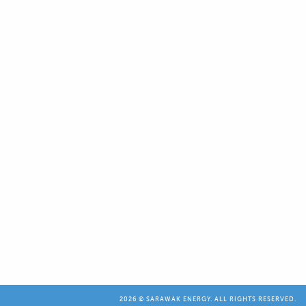
2026 © SARAWAK ENERGY. ALL RIGHTS RESERVED.